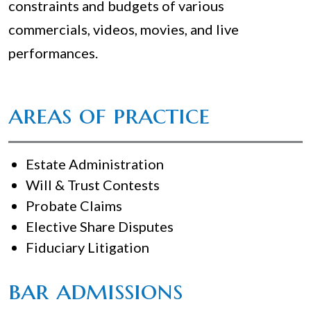
constraints and budgets of various
commercials, videos, movies, and live
performances.
areas of practice
Estate Administration
Will & Trust Contests
Probate Claims
Elective Share Disputes
Fiduciary Litigation
bar admissions