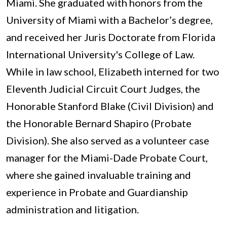
Miami. She graduated with honors from the
University of Miami with a Bachelor’s degree,
and received her Juris Doctorate from Florida
International University's College of Law.
While in law school, Elizabeth interned for two
Eleventh Judicial Circuit Court Judges, the
Honorable Stanford Blake (Civil Division) and
the Honorable Bernard Shapiro (Probate
Division). She also served as a volunteer case
manager for the Miami-Dade Probate Court,
where she gained invaluable training and
experience in Probate and Guardianship
administration and litigation.