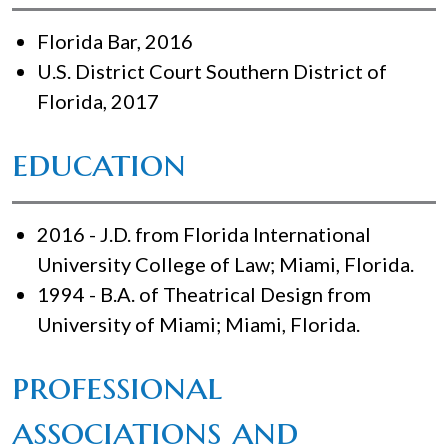
Florida Bar, 2016
U.S. District Court Southern District of
Florida, 2017
education
2016 - J.D. from Florida International
University College of Law; Miami, Florida.
1994 - B.A. of Theatrical Design from
University of Miami; Miami, Florida.
professional
associations and