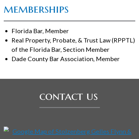
memberships
Florida Bar, Member
Real Property, Probate, & Trust Law (RPPTL)
of the Florida Bar, Section Member
Dade County Bar Association, Member
contact us