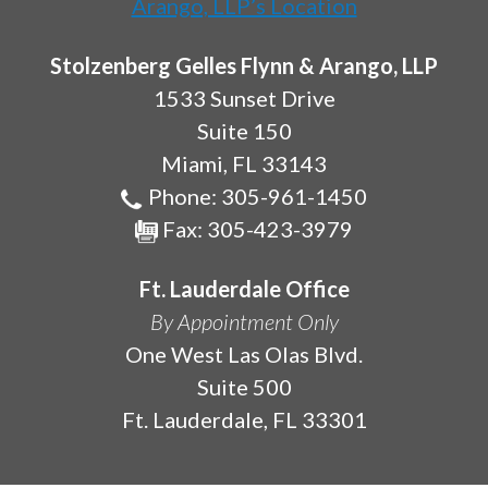
Stolzenberg Gelles Flynn & Arango, LLP
1533 Sunset Drive
Suite 150
Miami
,
FL
33143
Phone:
305-961-1450
Fax:
305-423-3979
Ft. Lauderdale Office
By Appointment Only
One West Las Olas Blvd.
Suite 500
Ft. Lauderdale
,
FL
33301