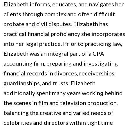
Elizabeth informs, educates, and navigates her
clients through complex and often difficult
probate and civil disputes. Elizabeth has
practical financial proficiency she incorporates
into her legal practice. Prior to practicing law,
Elizabeth was an integral part of a CPA
accounting firm, preparing and investigating
financial records in divorces, receiverships,
guardianships, and trusts. Elizabeth
additionally spent many years working behind
the scenes in film and television production,
balancing the creative and varied needs of
celebrities and directors within tight time