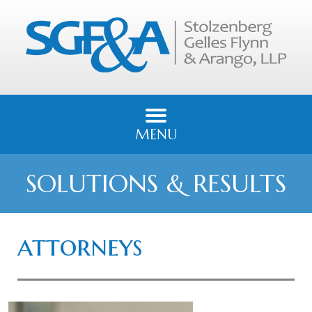
MENU
SOLUTIONS & RESULTS
attorneys