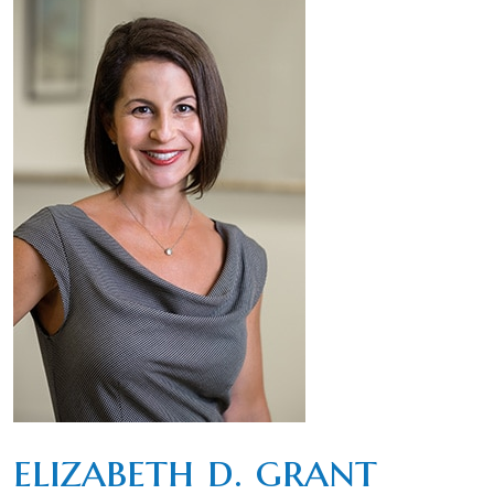
elizabeth d. grant