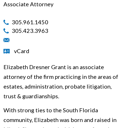
Associate Attorney
305.961.1450
305.423.3963
vCard
Elizabeth Dresner Grant is an associate
attorney of the firm practicing in the areas of
estates, administration, probate litigation,
trust & guardianships.
With strong ties to the South Florida
community, Elizabeth was born and raised in