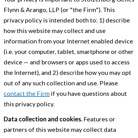
Flynn & Arango, LLP (or "the Firm"). This
privacy policy is intended both to: 1) describe
how this website may collect and use
information from your Internet enabled device
(i.e. your computer, tablet, smartphone or other
device — and browsers or apps used to access
the Internet), and 2) describe how you may opt
out of any such collection and use. Please
contact the Firm
if you have questions about
this privacy policy.
Data collection and cookies.
Features or
partners of this website may collect data