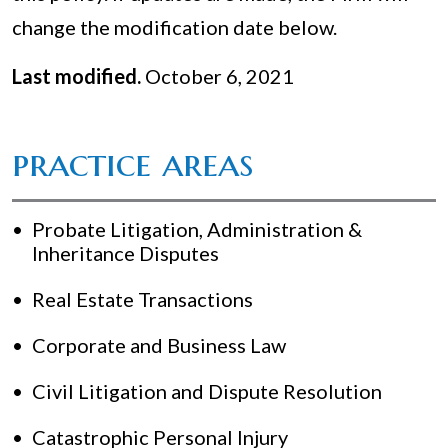
change the modification date below.
Last modified.
October 6, 2021
practice areas
Probate Litigation, Administration &
Inheritance Disputes
Real Estate Transactions
Corporate and Business Law
Civil Litigation and Dispute Resolution
Catastrophic Personal Injury