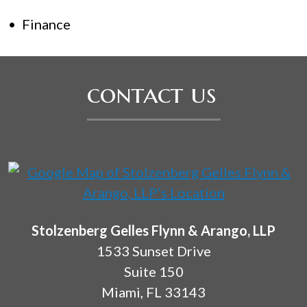
Finance
contact us
Stolzenberg Gelles Flynn & Arango, LLP
1533 Sunset Drive
Suite 150
Miami
,
FL
33143