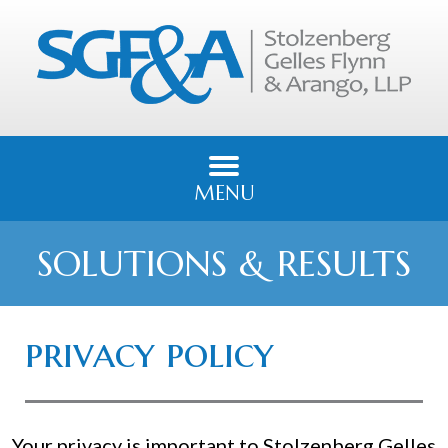
MENU
SOLUTIONS & RESULTS
privacy policy
Your privacy is important to Stolzenberg Gelles