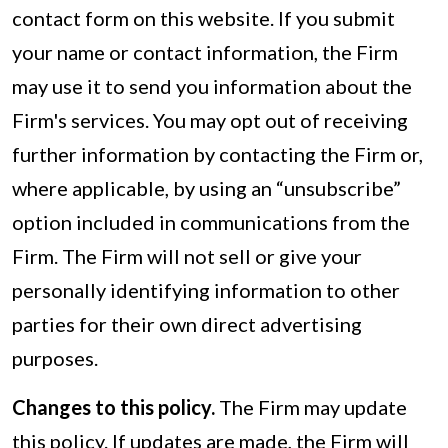
contact form on this website. If you submit
your name or contact information, the Firm
may use it to send you information about the
Firm's services. You may opt out of receiving
further information by contacting the Firm or,
where applicable, by using an “unsubscribe”
option included in communications from the
Firm. The Firm will not sell or give your
personally identifying information to other
parties for their own direct advertising
purposes.
Changes to this policy.
The Firm may update
this policy. If updates are made, the Firm will