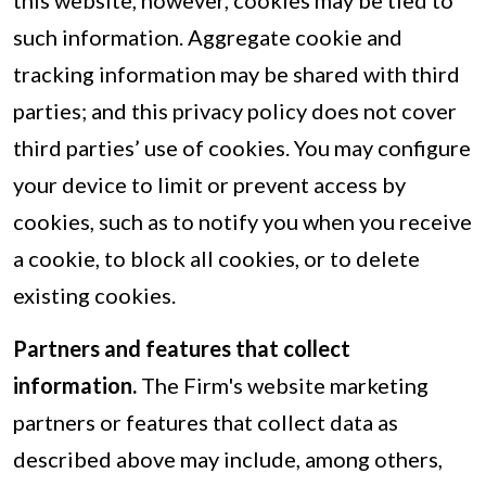
this website, however, cookies may be tied to
such information. Aggregate cookie and
tracking information may be shared with third
parties; and this privacy policy does not cover
third parties’ use of cookies. You may configure
your device to limit or prevent access by
cookies, such as to notify you when you receive
a cookie, to block all cookies, or to delete
existing cookies.
Partners and features that collect
information.
The Firm's website marketing
partners or features that collect data as
described above may include, among others,