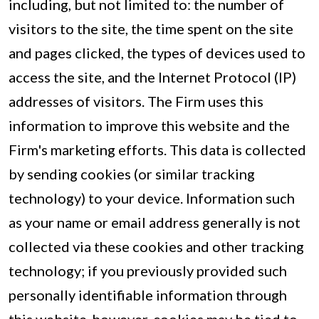
including, but not limited to: the number of
visitors to the site, the time spent on the site
and pages clicked, the types of devices used to
access the site, and the Internet Protocol (IP)
addresses of visitors. The Firm uses this
information to improve this website and the
Firm's marketing efforts. This data is collected
by sending cookies (or similar tracking
technology) to your device. Information such
as your name or email address generally is not
collected via these cookies and other tracking
technology; if you previously provided such
personally identifiable information through