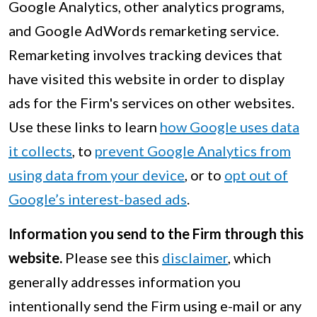
Google Analytics, other analytics programs,
and Google AdWords remarketing service.
Remarketing involves tracking devices that
have visited this website in order to display
ads for the Firm's services on other websites.
Use these links to learn
how Google uses data
it collects
, to
prevent Google Analytics from
using data from your device
, or to
opt out of
Google’s interest-based ads
.
Information you send to the Firm through this
website.
Please see this
disclaimer
, which
generally addresses information you
intentionally send the Firm using e-mail or any