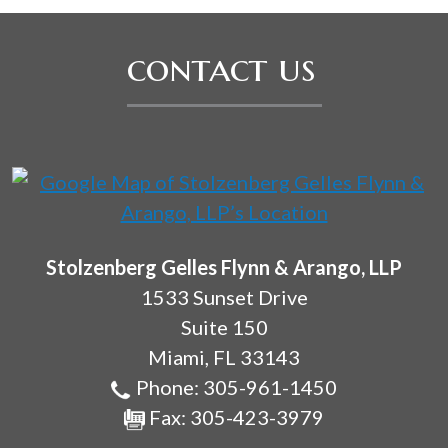
contact us
Stolzenberg Gelles Flynn & Arango, LLP
1533 Sunset Drive
Suite 150
Miami
,
FL
33143
Phone:
305-961-1450
Fax:
305-423-3979