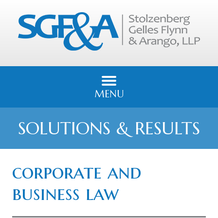
MENU
SOLUTIONS & RESULTS
corporate and
business law