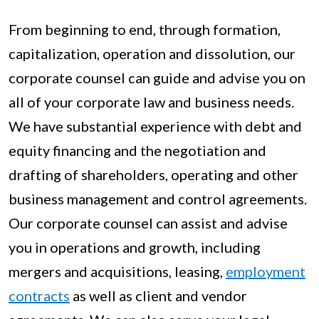
From beginning to end, through formation,
capitalization, operation and dissolution, our
corporate counsel can guide and advise you on
all of your corporate law and business needs.
We have substantial experience with debt and
equity financing and the negotiation and
drafting of shareholders, operating and other
business management and control agreements.
Our corporate counsel can assist and advise
you in operations and growth, including
mergers and acquisitions, leasing,
employment
contracts
as well as client and vendor