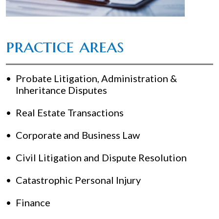
practice areas
Probate Litigation, Administration &
Inheritance Disputes
Real Estate Transactions
Corporate and Business Law
Civil Litigation and Dispute Resolution
Catastrophic Personal Injury
Finance