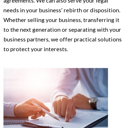
agreements. We can also serve your legal
needs in your business’ rebirth or disposition.
Whether selling your business, transferring it
to the next generation or separating with your
business partners, we offer practical solutions
to protect your interests.