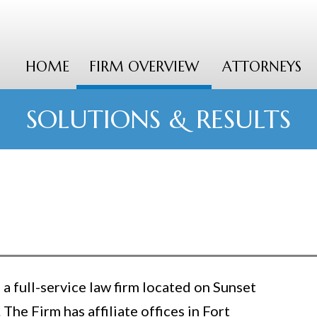
HOME
FIRM OVERVIEW
ATTORNEYS
SOLUTIONS & RESULTS
a full-service law firm located on Sunset
 The Firm has affiliate offices in Fort