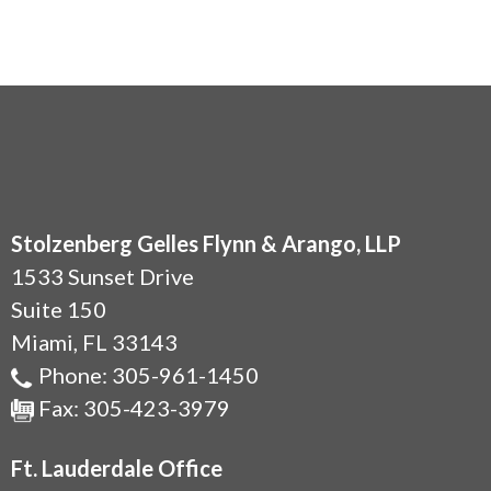
Stolzenberg Gelles Flynn & Arango, LLP
1533 Sunset Drive
Suite 150
Miami
,
FL
33143
Phone:
305-961-1450
Fax:
305-423-3979
Ft. Lauderdale Office