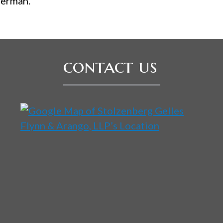
German.
contact us