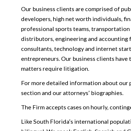
Our business clients are comprised of publ
developers, high net worth individuals, fi
professional sports teams, transportation
distributors, engineering and accounting 
consultants, technology and internet star
entrepreneurs. Our business clients have t
matters require litigation.
For more detailed information about our p
section and our attorneys’ biographies.
The Firm accepts cases on hourly, conting
Like South Florida’s international populat