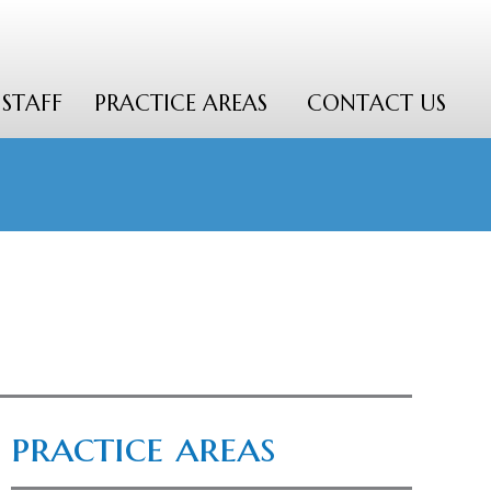
STAFF
PRACTICE AREAS
CONTACT US
practice areas