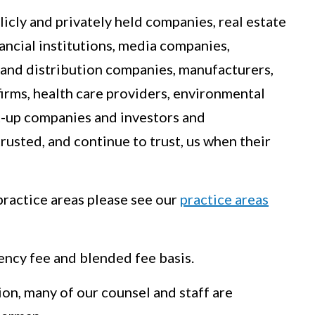
icly and privately held companies, real estate
nancial institutions, media companies,
 and distribution companies, manufacturers,
firms, health care providers, environmental
t-up companies and investors and
rusted, and continue to trust, us when their
ractice areas please see our
practice areas
ency fee and blended fee basis.
ion, many of our counsel and staff are