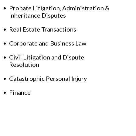
Probate Litigation, Administration &
Inheritance Disputes
Real Estate Transactions
Corporate and Business Law
Civil Litigation and Dispute
Resolution
Catastrophic Personal Injury
Finance