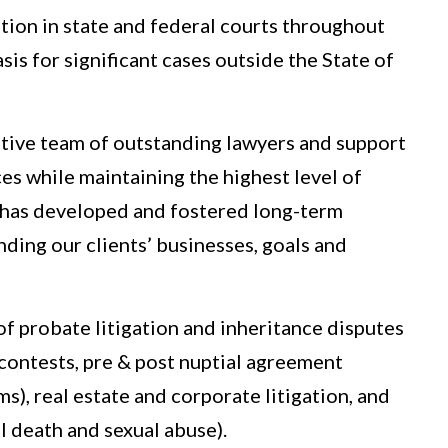
ation in state and federal courts throughout
sis for significant cases outside the State of
tive team of outstanding lawyers and support
es while maintaining the highest level of
m has developed and fostered long-term
nding our clients’ businesses, goals and
 of probate litigation and inheritance disputes
y contests, pre & post nuptial agreement
ms), real estate and corporate litigation, and
l death and sexual abuse).