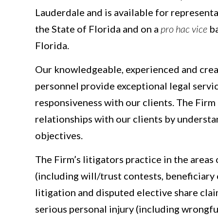
Lauderdale and is available for represent
the State of Florida and on a
pro hac vice
ba
Florida.
Our knowledgeable, experienced and crea
personnel provide exceptional legal servic
responsiveness with our clients. The Fir
relationships with our clients by understa
objectives.
The Firm’s litigators practice in the areas
(including will/trust contests, beneficiar
litigation and disputed elective share clai
serious personal injury (including wrongfu