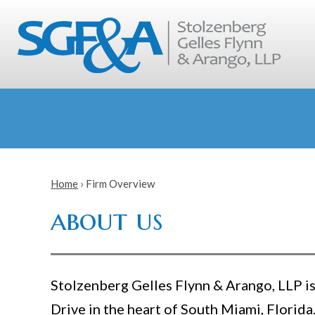
Home
›
Firm Overview
about us
Stolzenberg Gelles Flynn & Arango, LLP is 
Drive in the heart of South Miami, Florida.