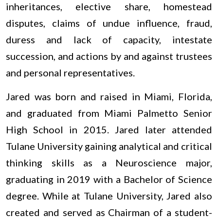
inheritances, elective share, homestead
disputes, claims of undue influence, fraud,
duress and lack of capacity, intestate
succession, and actions by and against trustees
and personal representatives.
Jared was born and raised in Miami, Florida,
and graduated from Miami Palmetto Senior
High School in 2015. Jared later attended
Tulane University gaining analytical and critical
thinking skills as a Neuroscience major,
graduating in 2019 with a Bachelor of Science
degree. While at Tulane University, Jared also
created and served as Chairman of a student-