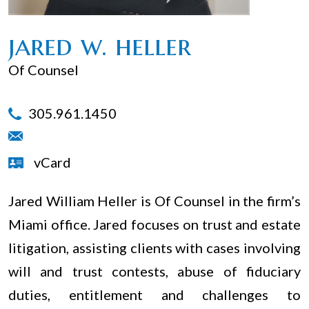
jared w. heller
Of Counsel
305.961.1450
vCard
Jared William Heller is Of Counsel in the firm’s
Miami office. Jared focuses on trust and estate
litigation, assisting clients with cases involving
will and trust contests, abuse of fiduciary
duties, entitlement and challenges to