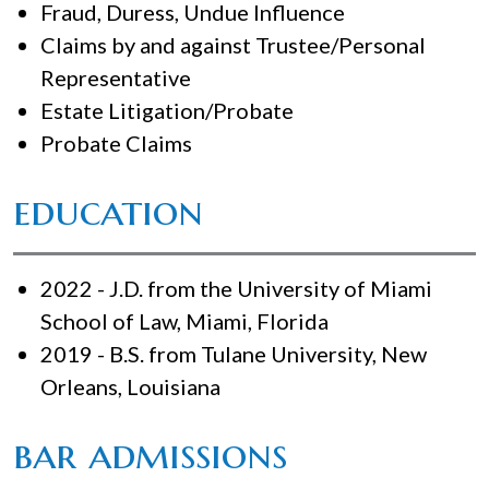
Fraud, Duress, Undue Influence
Claims by and against Trustee/Personal
Representative
Estate Litigation/Probate
Probate Claims
education
2022 - J.D. from the University of Miami
School of Law, Miami, Florida
2019 - B.S. from Tulane University, New
Orleans, Louisiana
bar admissions