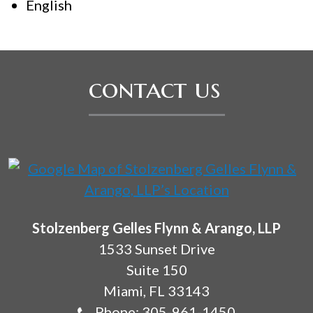
English
contact us
Stolzenberg Gelles Flynn & Arango, LLP
1533 Sunset Drive
Suite 150
Miami
,
FL
33143
Phone:
305-961-1450