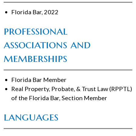
Florida Bar, 2022
professional
associations and
memberships
Florida Bar Member
Real Property, Probate, & Trust Law (RPPTL)
of the Florida Bar, Section Member
languages