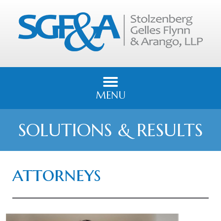
MENU
SOLUTIONS & RESULTS
attorneys