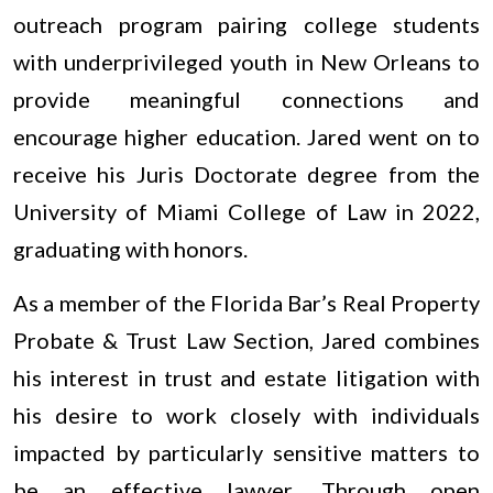
outreach program pairing college students
with underprivileged youth in New Orleans to
provide meaningful connections and
encourage higher education. Jared went on to
receive his Juris Doctorate degree from the
University of Miami College of Law in 2022,
graduating with honors.
As a member of the Florida Bar’s Real Property
Probate & Trust Law Section, Jared combines
his interest in trust and estate litigation with
his desire to work closely with individuals
impacted by particularly sensitive matters to
be an effective lawyer. Through open