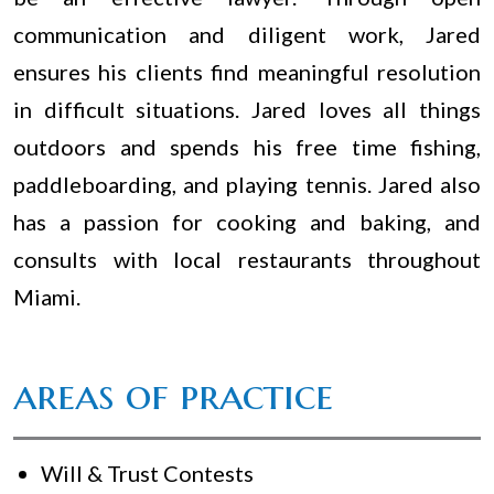
communication and diligent work, Jared
ensures his clients find meaningful resolution
in difficult situations. Jared loves all things
outdoors and spends his free time fishing,
paddleboarding, and playing tennis. Jared also
has a passion for cooking and baking, and
consults with local restaurants throughout
Miami.
areas of practice
Will & Trust Contests