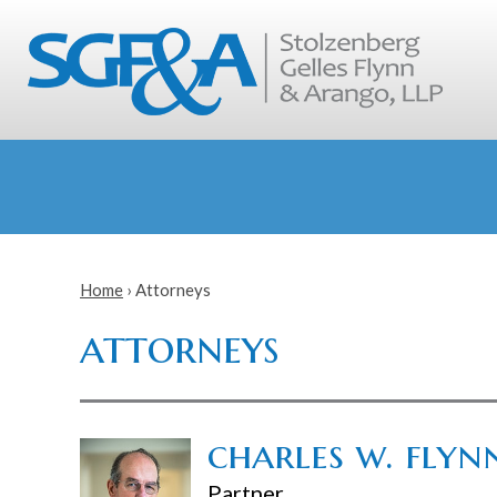
Home
›
Attorneys
attorneys
charles w. flynn
Partner