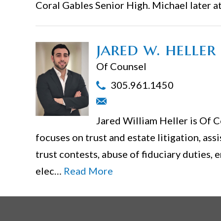
Coral Gables Senior High. Michael later 
jared w. heller
Of Counsel
305.961.1450
Jared William Heller is Of C
focuses on trust and estate litigation, assi
trust contests, abuse of fiduciary duties, 
elec…
Read More