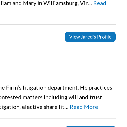
lliam and Mary in Williamsburg, Vir…
Read
View Jared's Profile
the Firm’s litigation department. He practices
ontested matters including will and trust
tigation, elective share lit…
Read More