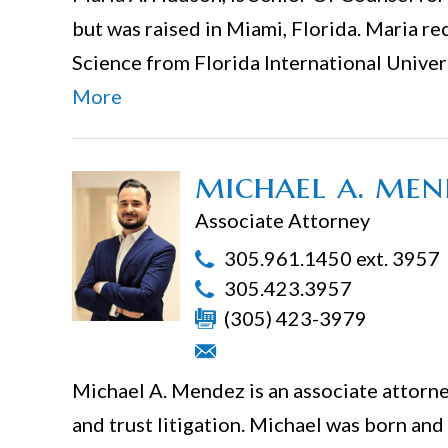
but was raised in Miami, Florida. Maria re
Science from Florida International Unive
More
michael a. men
Associate Attorney
305.961.1450 ext. 3957
305.423.3957
(305) 423-3979
Michael A. Mendez is an associate attorney
and trust litigation. Michael was born and