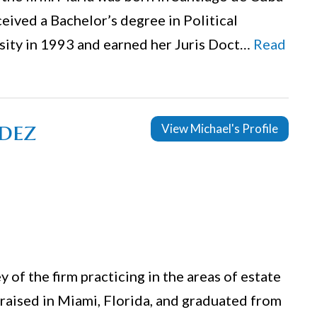
ceived a Bachelor’s degree in Political
rsity in 1993 and earned her Juris Doct…
Read
dez
View Michael's Profile
 of the firm practicing in the areas of estate
 raised in Miami, Florida, and graduated from