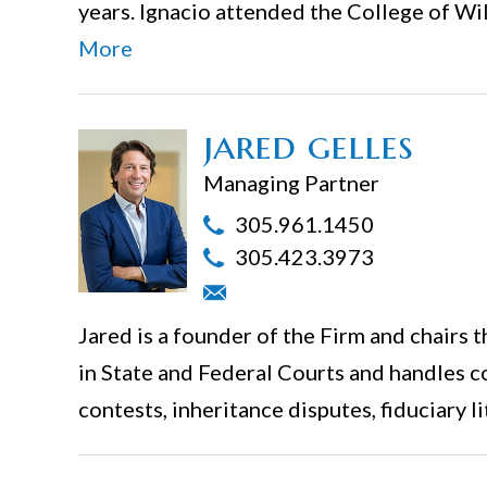
years. Ignacio attended the College of Wi
More
jared gelles
Managing Partner
305.961.1450
305.423.3973
Jared is a founder of the Firm and chairs 
in State and Federal Courts and handles c
contests, inheritance disputes, fiduciary li