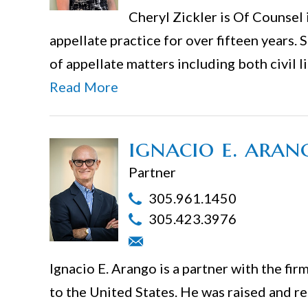
Cheryl Zickler is Of Counsel 
appellate practice for over fifteen years. 
of appellate matters including both civil 
Read More
ignacio e. aran
Partner
305.961.1450
305.423.3976
Ignacio E. Arango is a partner with the f
to the United States. He was raised and re