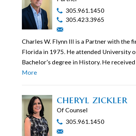
305.961.1450
305.423.3965
Charles W. Flynn III is a Partner with the 
Florida in 1975. He attended University 
Bachelor’s degree in History. He receive
More
cheryl zickler
Of Counsel
305.961.1450