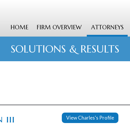
HOME
FIRM OVERVIEW
ATTORNEYS
SOLUTIONS & RESULTS
 iii
View Charles's Profile