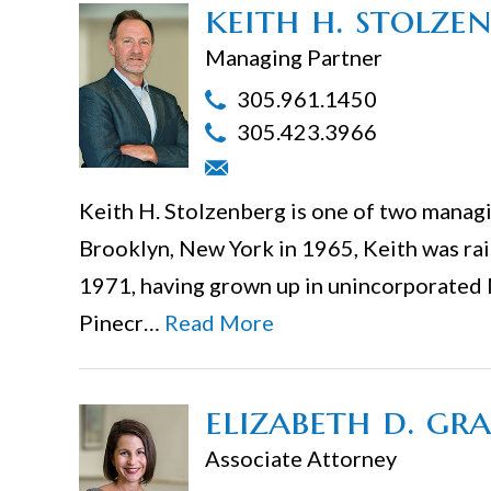
keith h. stolze
Managing Partner
305.961.1450
305.423.3966
Keith H. Stolzenberg is one of two managin
Brooklyn, New York in 1965, Keith was rais
1971, having grown up in unincorporated
Pinecr…
Read More
elizabeth d. gr
Associate Attorney