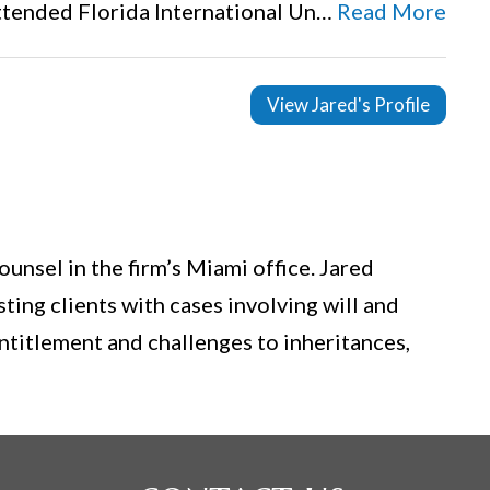
attended Florida International Un…
Read More
View Jared's Profile
ounsel in the firm’s Miami office. Jared
sting clients with cases involving will and
entitlement and challenges to inheritances,