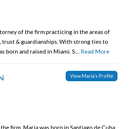
orney of the firm practicing in the areas of
, trust & guardianships. With strong ties to
as born and raised in Miami. S…
Read More
n
View Maria's Profile
 the firm. Maria was born in Santiago de Cuba