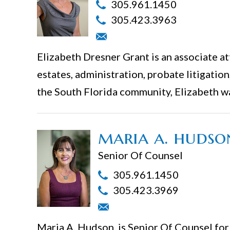
305.961.1450
305.423.3963
Elizabeth Dresner Grant is an associate att
estates, administration, probate litigation
the South Florida community, Elizabeth w
maria a. hudso
Senior Of Counsel
305.961.1450
305.423.3969
Maria A. Hudson, is Senior Of Counsel for