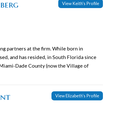
nberg
View Keith's Profile
g partners at the firm. While born in
ed, and has resided, in South Florida since
 Miami-Dade County (now the Village of
ant
View Elizabeth's Profile