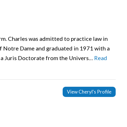
firm. Charles was admitted to practice law in
of Notre Dame and graduated in 1971 with a
d a Juris Doctorate from the Univers…
Read
View Cheryl's Profile