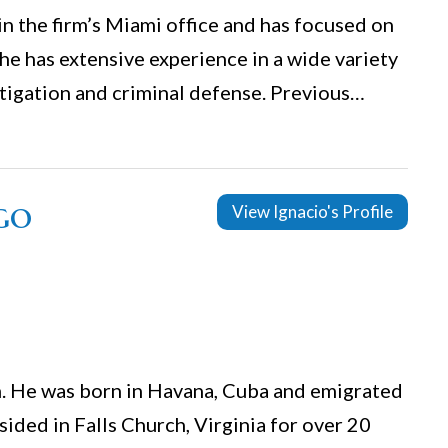
in the firm’s Miami office and has focused on
She has extensive experience in a wide variety
litigation and criminal defense. Previous…
go
View Ignacio's Profile
irm. He was born in Havana, Cuba and emigrated
sided in Falls Church, Virginia for over 20