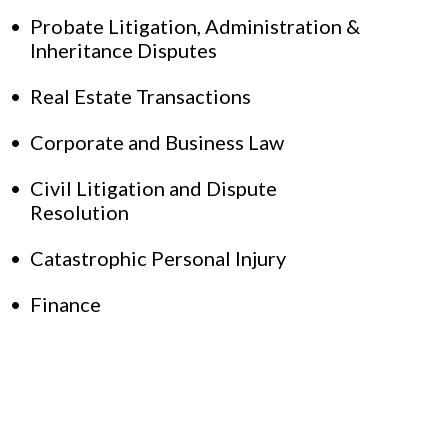
Probate Litigation, Administration &
Inheritance Disputes
Real Estate Transactions
Corporate and Business Law
Civil Litigation and Dispute
Resolution
Catastrophic Personal Injury
Finance