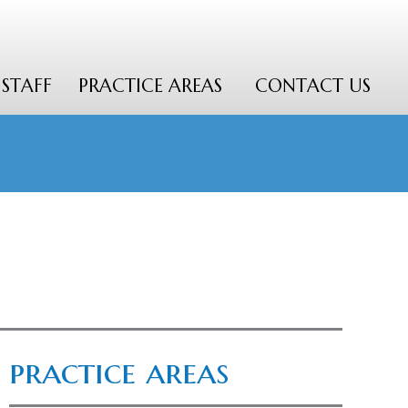
STAFF
PRACTICE AREAS
CONTACT US
practice areas