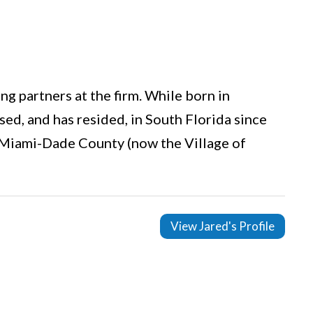
g partners at the firm. While born in
ed, and has resided, in South Florida since
 Miami-Dade County (now the Village of
View Jared's Profile