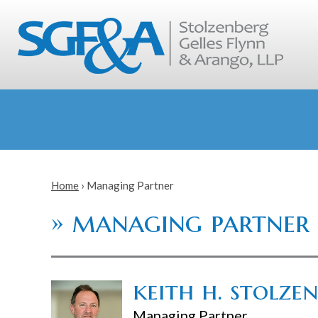
Home
›
Managing Partner
»
managing partner
keith h. stolze
Managing Partner