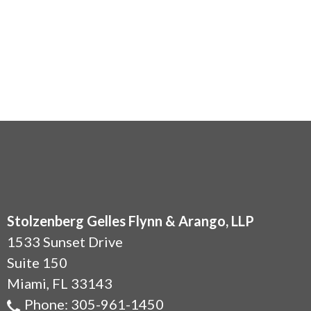
Stolzenberg Gelles Flynn & Arango, LLP
1533 Sunset Drive
Suite 150
Miami
,
FL
33143
Phone:
305-961-1450