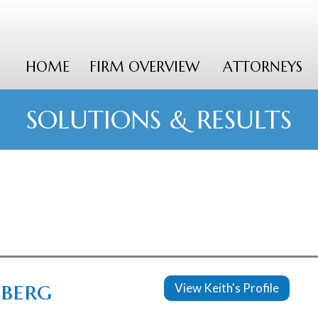
HOME
FIRM OVERVIEW
ATTORNEYS
SOLUTIONS & RESULTS
nberg
View Keith's Profile