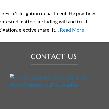
the Firm’s litigation department. He practices
ontested matters including will and trust
tigation, elective share lit…
Read More
contact us