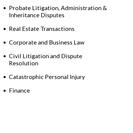
Probate Litigation, Administration &
Inheritance Disputes
Real Estate Transactions
Corporate and Business Law
Civil Litigation and Dispute
Resolution
Catastrophic Personal Injury
Finance