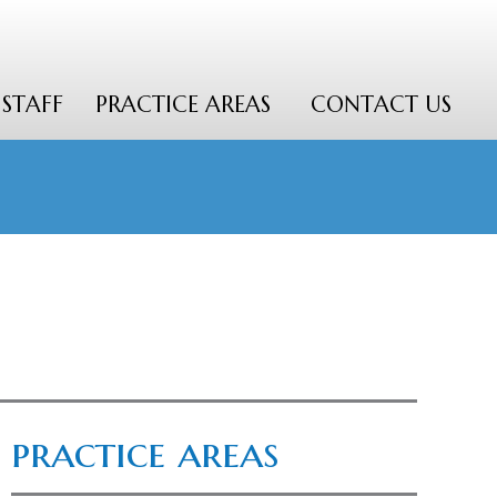
STAFF
PRACTICE AREAS
CONTACT US
practice areas