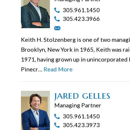
305.961.1450
305.423.3966
Keith H. Stolzenberg is one of two managin
Brooklyn, New York in 1965, Keith was rais
1971, having grown up in unincorporated
Pinecr…
Read More
jared gelles
Managing Partner
305.961.1450
305.423.3973