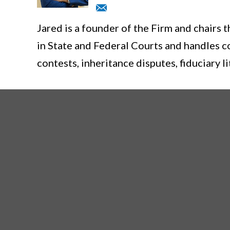
Jared is a founder of the Firm and chairs 
in State and Federal Courts and handles c
contests, inheritance disputes, fiduciary li