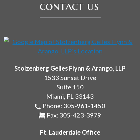
contact us
Stolzenberg Gelles Flynn & Arango, LLP
1533 Sunset Drive
Suite 150
Miami
,
FL
33143
Phone:
305-961-1450
Fax:
305-423-3979
Ft. Lauderdale Office