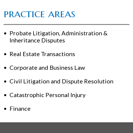
practice areas
Probate Litigation, Administration &
Inheritance Disputes
Real Estate Transactions
Corporate and Business Law
Civil Litigation and Dispute Resolution
Catastrophic Personal Injury
Finance