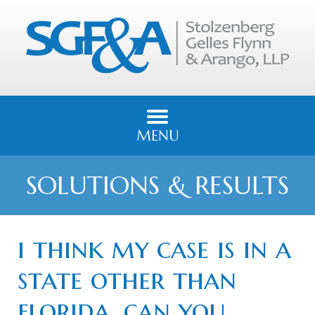
MENU
SOLUTIONS & RESULTS
i think my case is in a
state other than
florida, can you