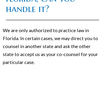
handle it?
We are only authorized to practice law in
Florida. In certain cases, we may direct you to
counsel in another state and ask the other
state to accept us as your co-counsel for your
particular case.